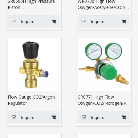
SR0500H High Pressure
WR0730 High Flow
Piston
Oxygen/Acetylene/CO2/Nitro
Oxygen/Argon/Nitrogen
Regulator
Regulator
Inquire
Inquire
Flow Gauge CO2/Argon
CR0771 High Flow
Regulator
Oxygen/CO2/Nitrogen/Propan
Regulator
Inquire
Inquire