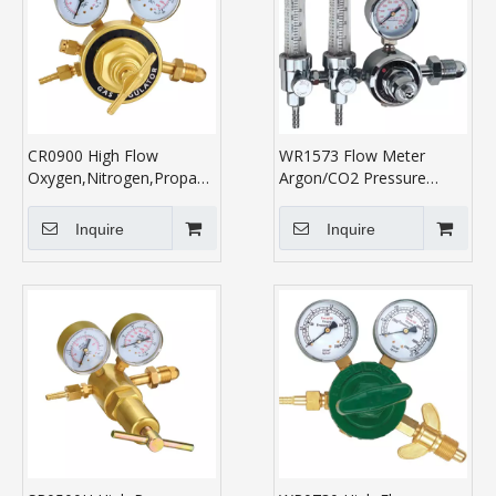
CR0900 High Flow
WR1573 Flow Meter
Oxygen,Nitrogen,Propane,Acetylene
Argon/CO2 Pressure
Regulator
Regulator
Inquire
Inquire