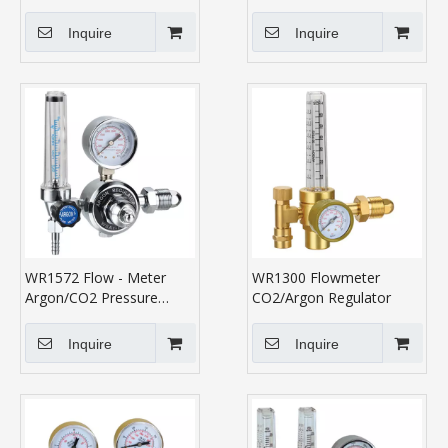
Inquire
Inquire
WR1572 Flow - Meter
WR1300 Flowmeter
Argon/CO2 Pressure
CO2/Argon Regulator
Regulator
Inquire
Inquire