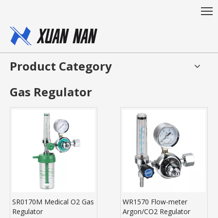
Product Category
Gas Regulator
SR0170M Medical O2 Gas
WR1570 Flow-meter
Regulator
Argon/CO2 Regulator