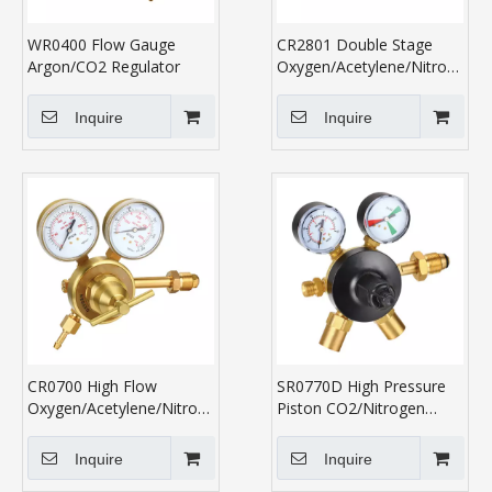
WR0400 Flow Gauge
CR2801 Double Stage
Argon/CO2 Regulator
Oxygen/Acetylene/Nitrogen/P
Regulator
Inquire
Inquire
CR0700 High Flow
SR0770D High Pressure
Oxygen/Acetylene/Nitrogen/Propane
Piston CO2/Nitrogen
Regulator
Regulator
Inquire
Inquire