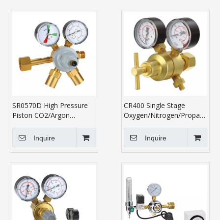
SR0570D High Pressure
CR400 Single Stage
Piston CO2/Argon
Oxygen/Nitrogen/Propane/Ace
Regulator
Regulator
Inquire
Inquire