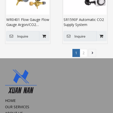
WR0401 Flow Gauge Flow
SR1590F Automatic CO2
Gauge Argon/CO2
Supply System
Regulator
Inquire
Inquire
1
2
HOME
OUR SERVICES