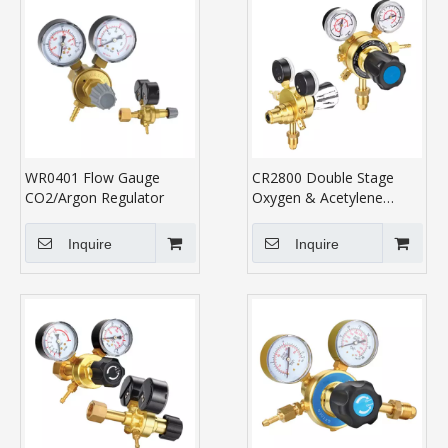
WR0401 Flow Gauge
CR2800 Double Stage
CO2/Argon Regulator
Oxygen & Acetylene
Regulator
Inquire
Inquire