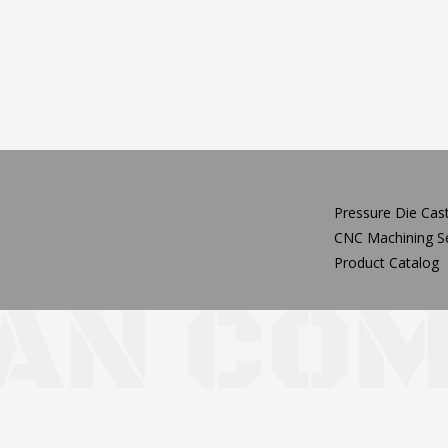
Pressure Die Cast
CNC Machining Se
Product Catalog