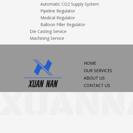
Automatic CO2 Supply System
Pipeline Regulator
Medical Regulator
Balloon Filler Regulator
Die Casting Service
Machining Service
HOME
OUR SERVICES
ABOUT US
CONTACT US