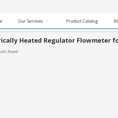
e
Our Services
Product Catalog
B
rically Heated Regulator Flowmeter f
ucts found