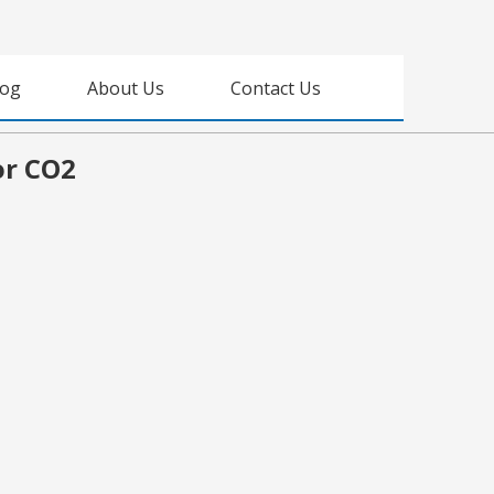
log
About Us
Contact Us
or CO2