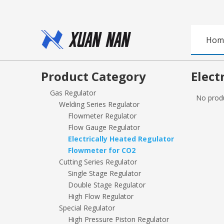
Hom
Product Category
Elect
Gas Regulator
No prod
Welding Series Regulator
Flowmeter Regulator
Flow Gauge Regulator
Electrically Heated Regulator
Flowmeter for CO2
Cutting Series Regulator
Single Stage Regulator
Double Stage Regulator
High Flow Regulator
Special Regulator
High Pressure Piston Regulator