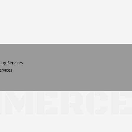
ing Services
rvices