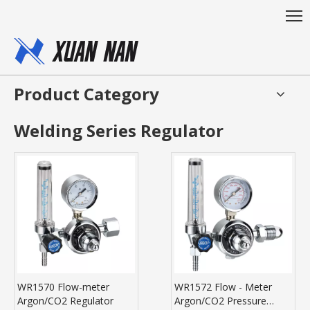
Product Category
Welding Series Regulator
WR1570 Flow-meter
WR1572 Flow - Meter
Argon/CO2 Regulator
Argon/CO2 Pressure