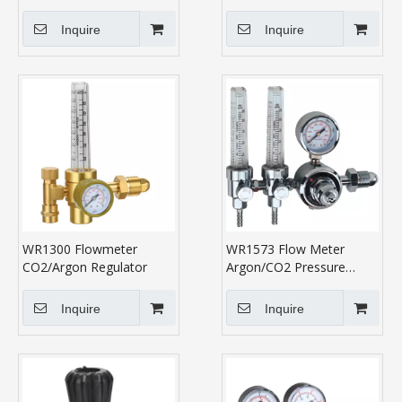
Regulator
Inquire
Inquire
WR1300 Flowmeter
WR1573 Flow Meter
CO2/Argon Regulator
Argon/CO2 Pressure
Regulator
Inquire
Inquire