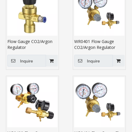
Flow Gauge CO2/Argon
WR0401 Flow Gauge
Regulator
CO2/Argon Regulator
Inquire
Inquire