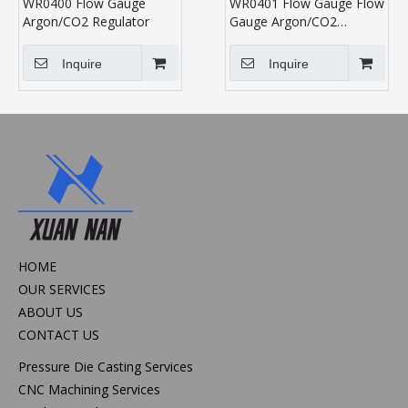
WR0400 Flow Gauge
WR0401 Flow Gauge Flow
Argon/CO2 Regulator
Gauge Argon/CO2
Regulator
Inquire
Inquire
HOME
OUR SERVICES
ABOUT US
CONTACT US
Pressure Die Casting Services
CNC Machining Services