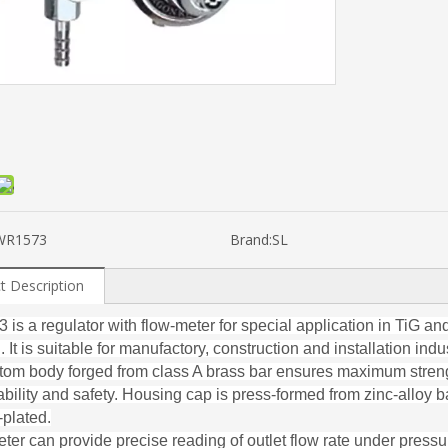
WR1573
Brand:
SL
t Description
is a regulator with flow-meter for special application in TiG a
 It is suitable for manufactory, construction and installation indus
ttom body forged from class A brass bar ensures maximum stren
ability and safety. Housing cap is press-formed from zinc-alloy 
plated.
ter can provide precise reading of outlet flow rate under pressu