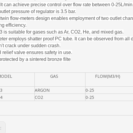
. It can achieve precise control over flow rate between 0-25L/min
utlet pressure of regulator is 3.5 bar.
twin flow-meters design enables employment of two outlet cha
g efficiency.
is suitable for gases such as Ar, CO2, He, and mixed gas.
ter employs shatter proof PC tube. It can be observed from all 
't crack under sudden crash.
 relief valve ensures safety in use.
 protected by a sintered bronze filte
DEL
GAS
FLOW(M3/H)
3
ARGON
0-25
4
CO2
0-25
s: