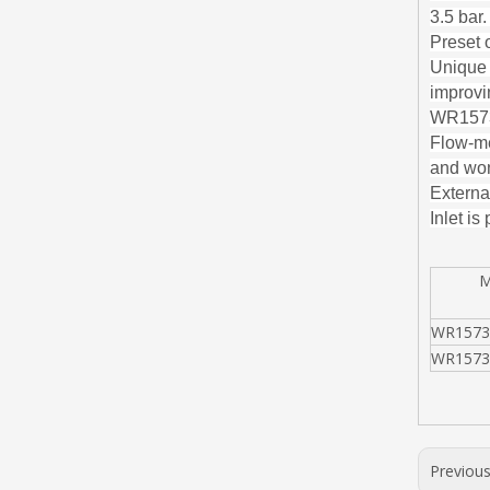
3.5 bar
Preset o
Unique 
improvin
WR1573 
Flow-me
and won
External
Inlet is
MO
WR1573
WR1573
Previou