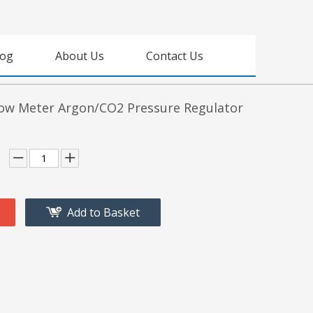
log
About Us
Contact Us
ow Meter Argon/CO2 Pressure Regulator
Add to Basket