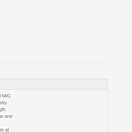
nd MiG
try.
gth,
bar and
re at