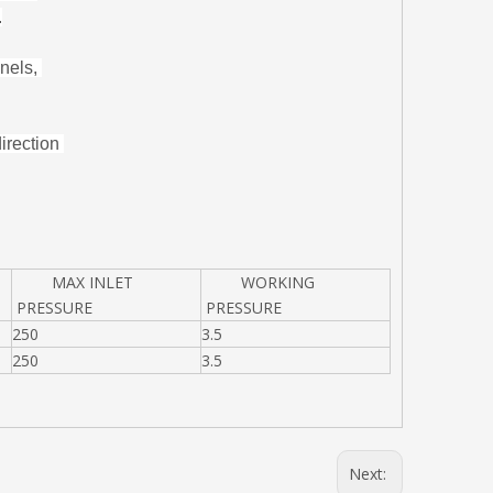
.
nnels,
direction
MAX INLET
WORKING
PRESSURE
PRESSURE
250
3.5
250
3.5
Next: