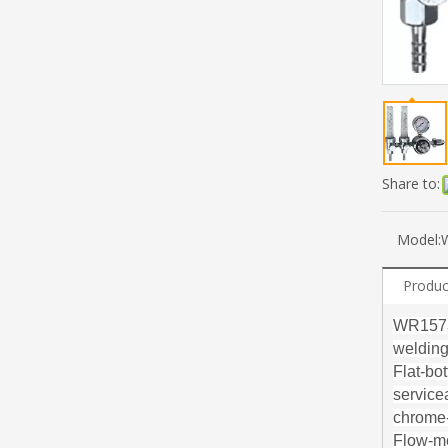
Share to:
Model:
Produc
WR1573 
welding.
Flat-bo
service
chrome-
Flow-me