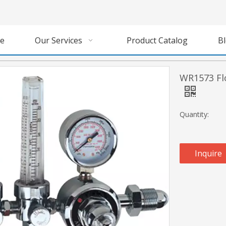
e
Our Services
Product Catalog
B
WR1573 Fl
Quantity:
Inquire