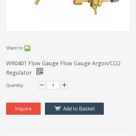
Share to:
WR0401 Flow Gauge Flow Gauge Argon/CO2
Regulator
Quantity:
Inquire
Add to Basket