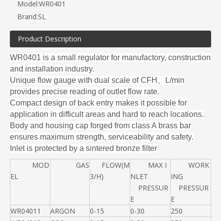
Model:
WR0401
Brand:
SL
Product Description
WR0401 is a small regulator for manufactory, construction
and installation industry.
Unique flow gauge with dual scale of CFH、L/min
provides precise reading of
outlet flow rate.
Compact design of back entry makes it possible for
application in difficult areas
and hard to reach locations.
Body and housing cap forged from class A brass bar
ensures maximum strength,
serviceability and safety.
Inlet is protected by a sintered bronze filter
MOD
GAS
FLOW(M
MAX I
WORK
EL
3/H)
NLET
ING
PRESSUR
PRESSUR
E
E
WR04011
ARGON
0-15
0-30
250