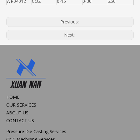
WR04012
CO2
0-15
0-30
250
Previous:
Next:
HOME
OUR SERVICES
ABOUT US
CONTACT US
Pressure Die Casting Services
CNC Machining Services