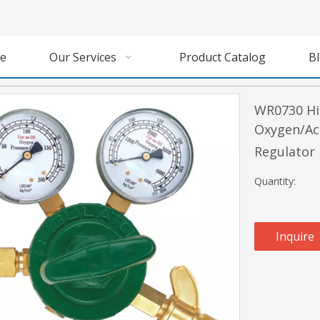
e
Our Services
Product Catalog
B
WR0730 Hi
Oxygen/Ac
Regulator
Quantity:
Inquire