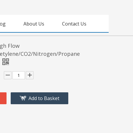
log
About Us
Contact Us
gh Flow
etylene/CO2/Nitrogen/Propane
Add to Basket