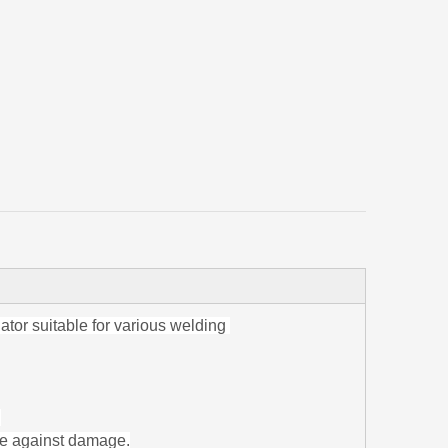
or suitable for various welding
.
ge against damage.