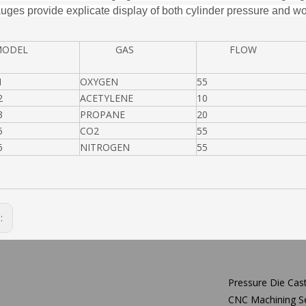
uges provide explicate display of both cylinder pressure and wo
DEL
GAS
FLOW
1
OXYGEN
55
2
ACETYLENE
10
3
PROPANE
20
5
CO2
55
6
NITROGEN
55
s:
Pressure Die Cast
CNC Machining Se