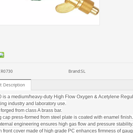
CR0730
Brand:
SL
t Description
is a medium/heavy-duty High Flow Oxygen & Acetylene Regulat
ting industry and laboratory use.
 forged from class A brass bar.
 cap press-formed from steel plate is coated with enamel finish.
nternal engineering ensures high gas flow and pressure stability
 front cover made of high grade PC enhances firmness of gau