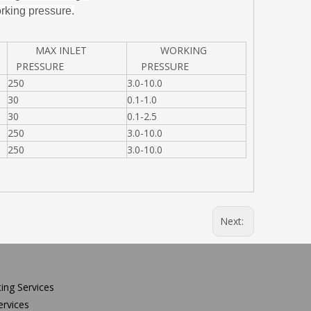
rking pressure.
MAX INLET
WORKING
PRESSURE
PRESSURE
250
3.0-10.0
30
0.1-1.0
30
0.1-2.5
250
3.0-10.0
250
3.0-10.0
Next:
ing Services
rvices