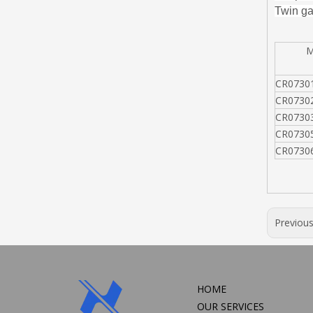
Twin ga
MO
CR0730
CR0730
CR0730
CR0730
CR0730
Previou
HOME
OUR SERVICES