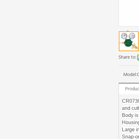
Share to:
Model:
Produc
CR0730 
and cut
Body is
Housing
Large i
Snap-on