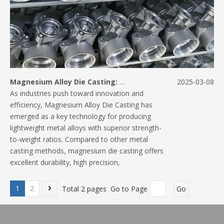
Magnesium Alloy Die Casting: A Lightweight Alternative for High-Performance Parts
2025-03-08
As industries push toward innovation and
efficiency, Magnesium Alloy Die Casting has
emerged as a key technology for producing
lightweight metal alloys with superior strength-
to-weight ratios. Compared to other metal
casting methods, magnesium die casting offers
excellent durability, high precision,
1
2
Total 2 pages Go to Page
Go