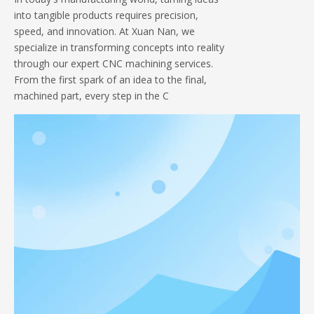
into tangible products requires precision,
speed, and innovation. At Xuan Nan, we
specialize in transforming concepts into reality
through our expert CNC machining services.
From the first spark of an idea to the final,
machined part, every step in the C