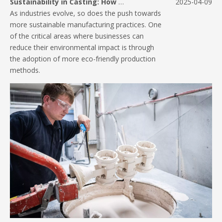
Sustainability in Casting: How Pressure Die Casting Reduces Waste
2025-04-09
As industries evolve, so does the push towards
more sustainable manufacturing practices. One
of the critical areas where businesses can
reduce their environmental impact is through
the adoption of more eco-friendly production
methods.