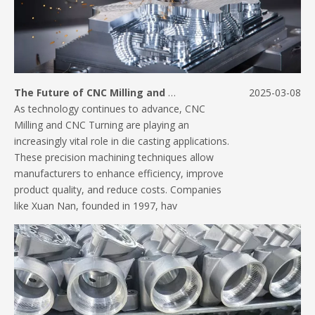
The Future of CNC Milling and Turning in Die Casting Applications
2025-03-08
As technology continues to advance, CNC
Milling and CNC Turning are playing an
increasingly vital role in die casting applications.
These precision machining techniques allow
manufacturers to enhance efficiency, improve
product quality, and reduce costs. Companies
like Xuan Nan, founded in 1997, hav