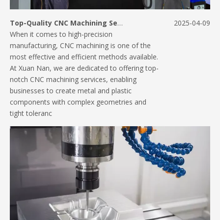
Top-Quality CNC Machining Services for Your Manufacturing Needs
2025-04-09
When it comes to high-precision
manufacturing, CNC machining is one of the
most effective and efficient methods available.
At Xuan Nan, we are dedicated to offering top-
notch CNC machining services, enabling
businesses to create metal and plastic
components with complex geometries and
tight toleranc