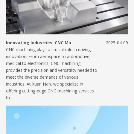
Innovating Industries: CNC Machining Applications Across Sectors
2025-04-09
CNC machining plays a crucial role in driving
innovation. From aerospace to automotive,
medical to electronics, CNC machining
provides the precision and versatility needed to
meet the diverse demands of various
industries. At Xuan Nan, we specialize in
offering cutting-edge CNC machining services
th