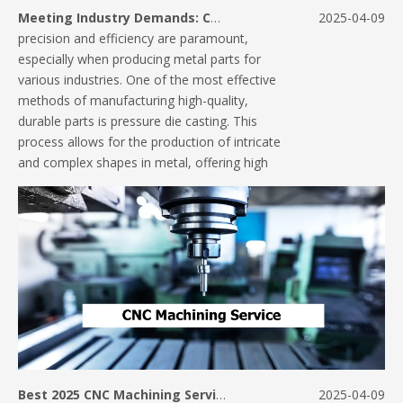
Meeting Industry Demands: Custom Solutions in Pressure Die Casting
2025-04-09
precision and efficiency are paramount,
especially when producing metal parts for
various industries. One of the most effective
methods of manufacturing high-quality,
durable parts is pressure die casting. This
process allows for the production of intricate
and complex shapes in metal, offering high
Best 2025 CNC Machining Services: The Future of Precision Manufacturing
2025-04-09