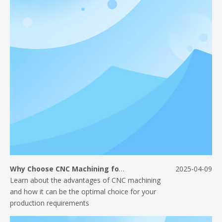
Why Choose CNC Machining for Your Manufacturing Needs?
2025-04-09
​Learn about the advantages of CNC machining
and how it can be the optimal choice for your
production requirements