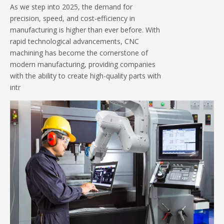
As we step into 2025, the demand for
precision, speed, and cost-efficiency in
manufacturing is higher than ever before. With
rapid technological advancements, CNC
machining has become the cornerstone of
modern manufacturing, providing companies
with the ability to create high-quality parts with
intr