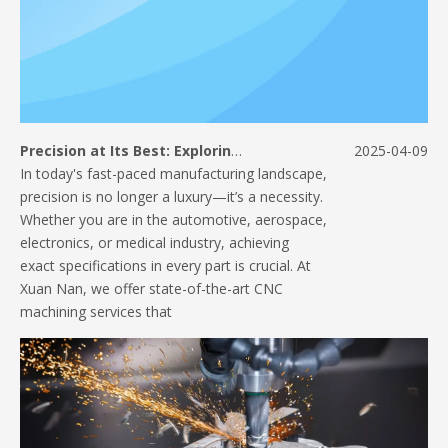
Precision at Its Best: Exploring Our CNC Machining Capabilities
2025-04-09
In today's fast-paced manufacturing landscape,
precision is no longer a luxury—it’s a necessity.
Whether you are in the automotive, aerospace,
electronics, or medical industry, achieving
exact specifications in every part is crucial. At
Xuan Nan, we offer state-of-the-art CNC
machining services that