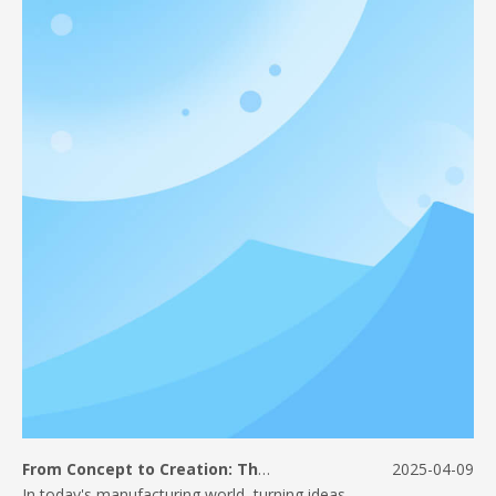
From Concept to Creation: The Journey of CNC Machined Parts
2025-04-09
In today's manufacturing world, turning ideas