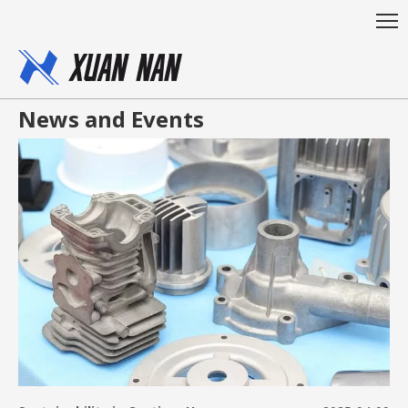
News and Events