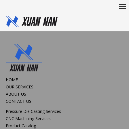
HOME
OUR SERVICES
ABOUT US
CONTACT US
Pressure Die Casting Services
CNC Machining Services
Product Catalog