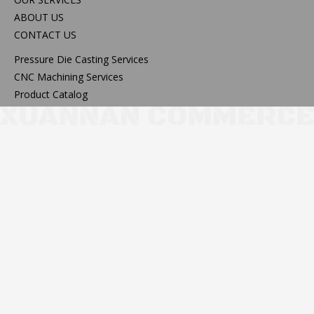
ABOUT US
CONTACT US
Pressure Die Casting Services
CNC Machining Services
Product Catalog