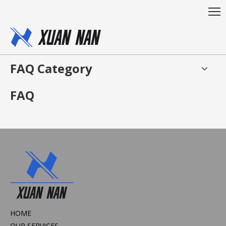
FAQ Category
FAQ
HOME
OUR SERVICES