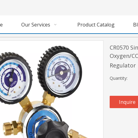
e
Our Services
Product Catalog
B
CR0570 Sin
Oxygen/CO
Regulator
Quantity:
Inquire