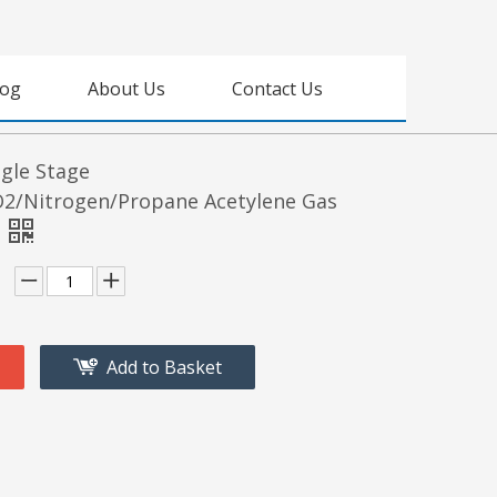
log
About Us
Contact Us
gle Stage
2/Nitrogen/Propane Acetylene Gas
Add to Basket