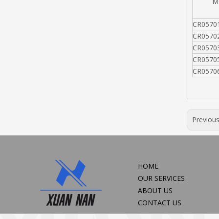
MO
CR0570
CR0570
CR0570
CR0570
CR0570
Previou
HOME
OUR SERVICES
ABOUT US
CONTACT US