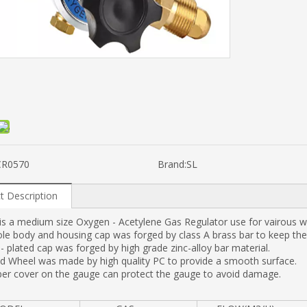
CR0570
Brand:
SL
t Description
s a medium size Oxygen - Acetylene Gas Regulator use for vairous w
e body and housing cap was forged by class A brass bar to keep the 
 plated cap was forged by high grade zinc-alloy bar material.
d Wheel was made by high quality PC to provide a smooth surface.
ber cover on the gauge can protect the gauge to avoid damage.