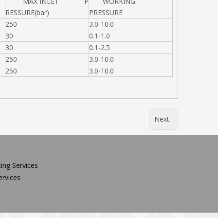
MAX INLET P
WORKING
RESSURE(bar)
PRESSURE
250
3.0-10.0
30
0.1-1.0
30
0.1-2.5
250
3.0-10.0
250
3.0-10.0
Next:
ing Services
rvices