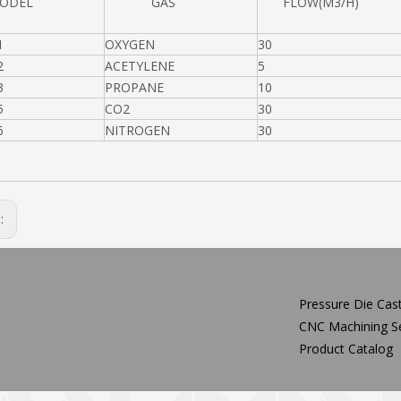
DEL
GAS
FLOW(M3/H)
1
OXYGEN
30
2
ACETYLENE
5
3
PROPANE
10
5
CO2
30
6
NITROGEN
30
s:
Pressure Die Cast
CNC Machining Se
Product Catalog