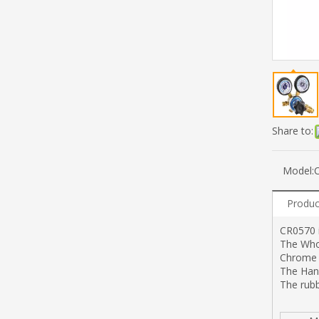
Share to:
Model:
Produc
CR0570 i
The Whol
Chrome -
The Han
The rub