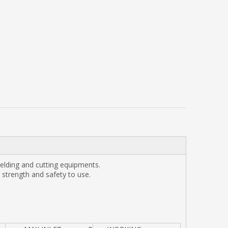
elding and cutting equipments.
strength and safety to use.